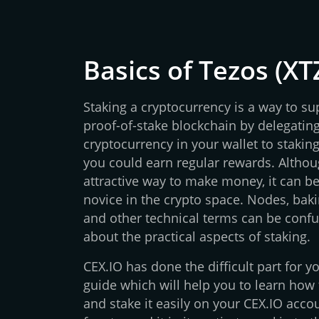
Basics of Tezos (XT
Staking a cryptocurrency is a way to su
proof-of-stake blockchain by delegating
cryptocurrency in your wallet to staking 
you could earn regular rewards. Althoug
attractive way to make money, it can 
novice in the crypto space. Nodes, bakin
and other technical terms can be confu
about the practical aspects of staking.
CEX.IO has done the difficult part for 
guide which will help you to learn how
and stake it easily on your CEX.IO accou