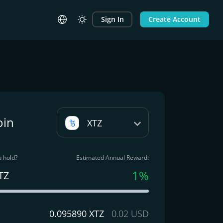
Sign In
Create Account
oin
XTZ
 hold?
Estimated Annual Reward:
1%
TZ
0.095890 XTZ
0.02 USD