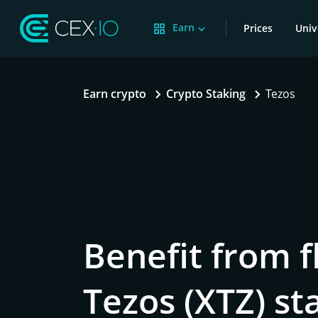
Earn
Prices
Univ
Earn crypto
Crypto Staking
Tezos
Benefit from f
Tezos (XTZ) st