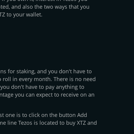
ted, and also the two ways that you
Z to your wallet.
s for staking, and you don't have to
o roll in every month. There is no need
you don't have to pay anything to
entage you can expect to receive on an
st one is to click on the button Add
me line Tezos is located to buy XTZ and