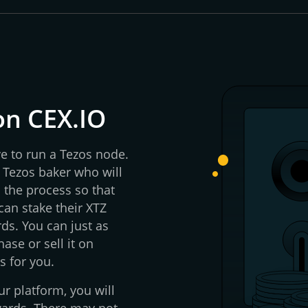
on CEX.IO
ve to run a Tezos node.
 Tezos baker who will
d the process so that
an stake their XTZ
ds. You can just as
ase or sell it on
s for you.
r platform, you will
wards. There may not