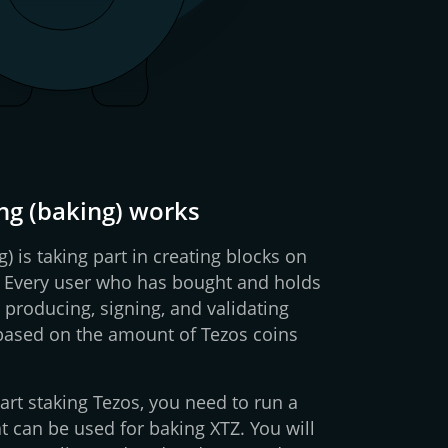
ng (baking) works
g) is taking part in creating blocks on
. Every user who has bought and holds
 producing, signing, and validating
 based on the amount of Tezos coins
art staking Tezos, you need to run a
t can be used for baking XTZ. You will