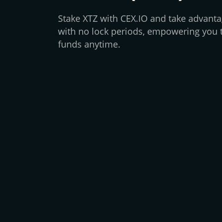
Stake XTZ with CEX.IO and take advantag
with no lock periods, empowering you 
funds anytime.