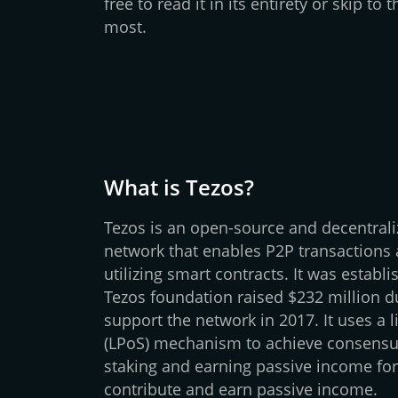
free to read it in its entirety or skip to
most.
What is Tezos?
Tezos is an open-source and decentral
network that enables P2P transactions 
utilizing smart contracts. It was establ
Tezos foundation raised $232 million d
support the network in 2017. It uses a l
(LPoS) mechanism to achieve consensus
staking and earning passive income fo
contribute and earn passive income.