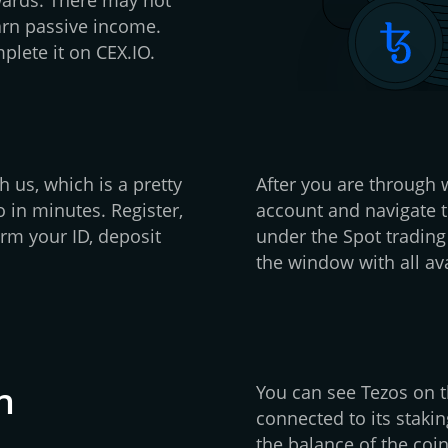
arn passive income.
plete it on CEX.IO.
h us, which is a pretty
After you are through w
 in minutes. Register,
account and navigate t
rm your ID, deposit
under the Spot trading
the window with all ava
n
You can see Tezos on th
connected to its stakin
the balance of the coin