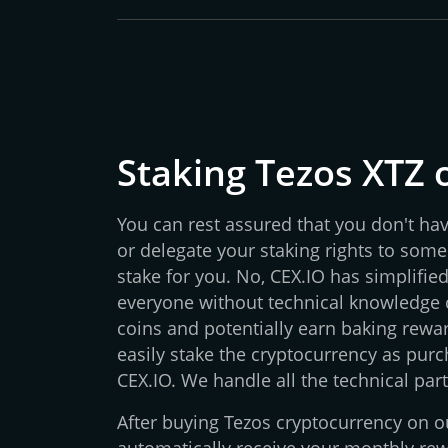
Staking Tezos XTZ 
You can rest assured that you don't ha
or delegate your staking rights to some
stake for you. No, CEX.IO has simplifie
everyone without technical knowledge c
coins and potentially earn baking rewar
easily stake the cryptocurrency as purch
CEX.IO. We handle all the technical part
After buying Tezos cryptocurrency on ou
automatically receive your monthly re