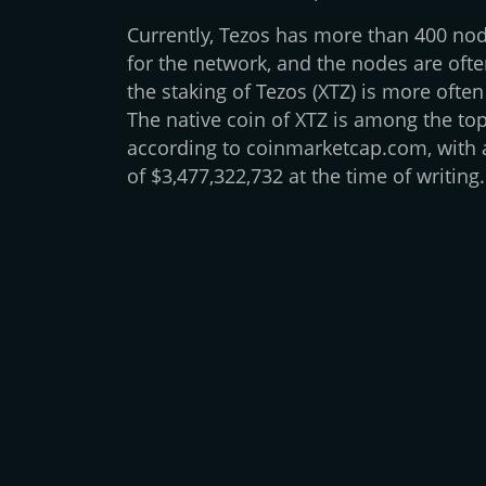
Currently, Tezos has more than 400 nod
for the network, and the nodes are ofte
the staking of Tezos (XTZ) is more often
The native coin of XTZ is among the top
according to coinmarketcap.com, with a
of $3,477,322,732 at the time of writing.