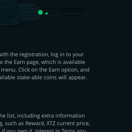
ith the registration, log in to your
o the Earn page, which is available
 menu. Click on the Earn option, and
ilable stake-able coins will appear.
e list, including extra information
g, such as Reward, XTZ current price,
 if you own it, interest in Tezos you