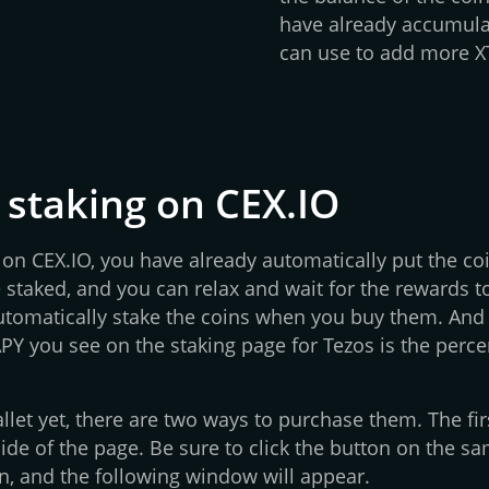
have already accumula
can use to add more XT
 staking on CEX.IO
n CEX.IO, you have already automatically put the coin
 staked, and you can relax and wait for the rewards t
automatically stake the coins when you buy them. And 
APY you see on the staking page for Tezos is the perc
llet yet, there are two ways to purchase them. The fir
ide of the page. Be sure to click the button on the sa
n, and the following window will appear.