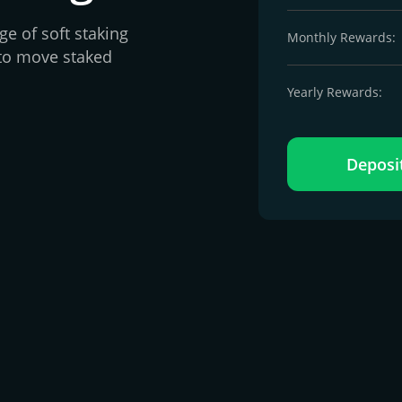
e of soft staking
Monthly Rewards:
to move staked
Yearly Rewards:
Deposi