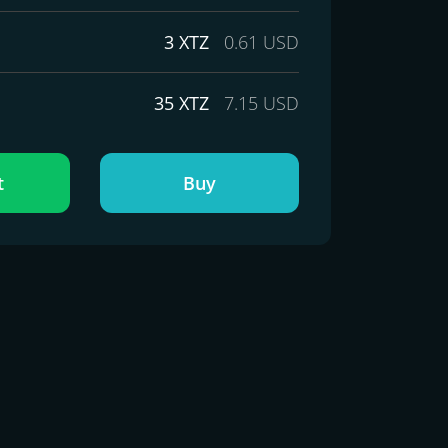
3 XTZ
0.61 USD
35 XTZ
7.15 USD
t
Buy