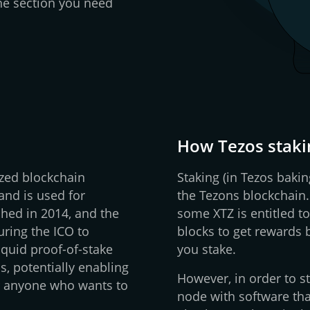
 the section you need
How Tezos staki
ized blockchain
Staking (in Tezos bakin
and is used for
the Tezons blockchain
ished in 2014, and the
some XTZ is entitled to
uring the ICO to
blocks to get rewards
iquid proof-of-stake
you stake.
, potentially enabling
However, in order to st
r anyone who wants to
node with software tha