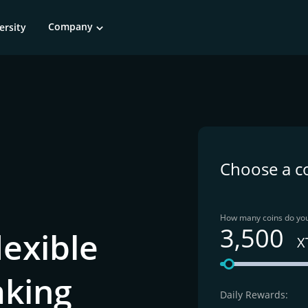
Company
ersity
Choose a c
How many coins do you
3,500
lexible
X
aking
Daily Rewards: