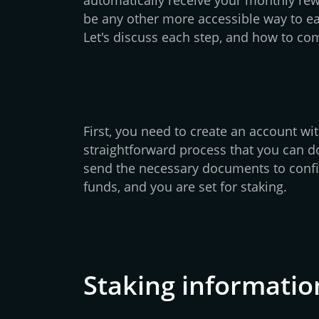
be any other more accessible way to e
Let's discuss each step, and how to com
First, you need to create an account wit
straightforward process that you can do
send the necessary documents to confi
funds, and you are set for staking.
Staking informatio