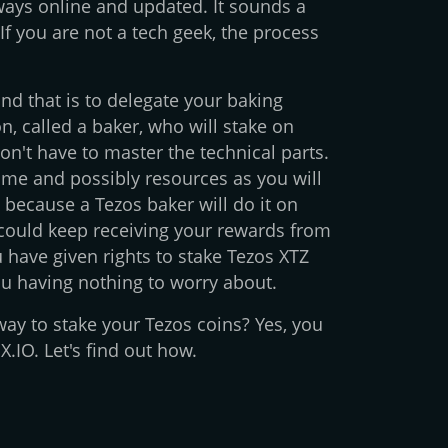
lways online and updated. It sounds a
 If you are not a tech geek, the process
and that is to delegate your baking
n, called a baker, who will stake on
on't have to master the technical parts.
time and possibly resources as you will
 because a Tezos baker will do it on
could keep receiving your rewards from
have given rights to stake Tezos XTZ
ou having nothing to worry about.
r way to stake your Tezos coins? Yes, you
.IO. Let's find out how.