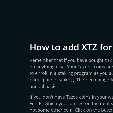
How to add XTZ for
Remember that if you have bought XTZ o
do anything else. Your Tezons coins are
to enroll in a staking program as you 
participate in staking. The percentage 
annual basis.
If you don't have Tezos coins in your wa
Funds, which you can see on the right s
not some other coin. Click on the butto