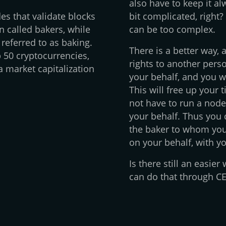
also have to keep it a
es that validate blocks
bit complicated, right?
n called bakers, while
can be too complex.
 referred to as baking.
There is a better way, 
 50 cryptocurrencies,
rights to another perso
 market capitalization
your behalf, and you w
This will free up your 
not have to run a node
your behalf. Thus you 
the baker to whom you 
on your behalf, with y
Is there still an easie
can do that through CEX