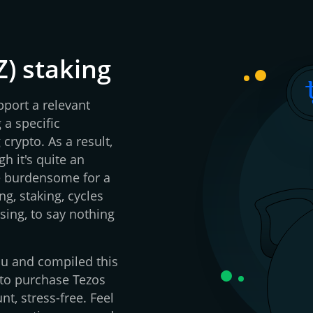
Z) staking
pport a relevant
 a specific
crypto. As a result,
h it's quite an
be burdensome for a
g, staking, cycles
sing, to say nothing
you and compiled this
 to purchase Tezos
nt, stress-free. Feel