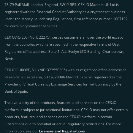
78-79 Pall Mall, London, England, SW1Y 5ES. CEX.IO Markets UK Ltd is
registered with the Financial Conduct Authority as a cryptoasset business
under the Money Laundering Regulations, firm reference number 1007192,
for certain cryptoasset activities.
CEX OVRS LLC (No. L 22275), serves customers all over the world except
from the countries which are specified in the respective Terms of Use.
Registered office address: Suite 1, A.L. Evelyn LTD Building, Charlestown,
Nevis.
CEX.IO EUROPE, S.L. (NIF: B72550395) with its registered office address at
Paseo de la Castellana, 53 1a, 28046 Madrid, España, registered as the
Provider of Virtual Currency Exchange Services for Fiat Currency by the
Bank of Spain.
The availability of the products, features, and services on the CEX.IO
platform is subject to jurisdictional limitations. CEX.IO may not offer certain
products, features, and services on the CEX.IO platform in certain
jurisdictions due to potential or actual regulatory restrictions. For more
information, see our
Licenses and Registrations
.