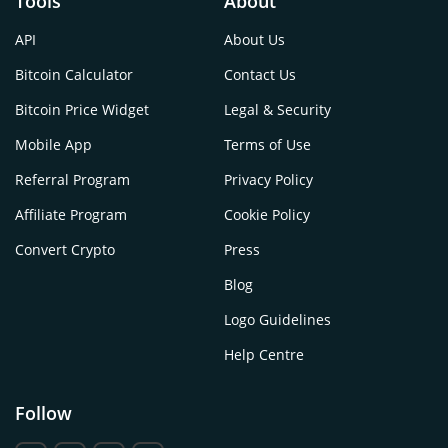
Tools
About
API
About Us
Bitcoin Calculator
Contact Us
Bitcoin Price Widget
Legal & Security
Mobile App
Terms of Use
Referral Program
Privacy Policy
Affiliate Program
Cookie Policy
Convert Crypto
Press
Blog
Logo Guidelines
Help Centre
Follow