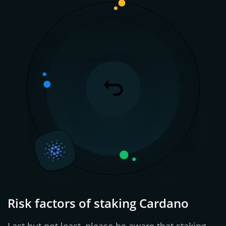
Risk factors of staking Cardano