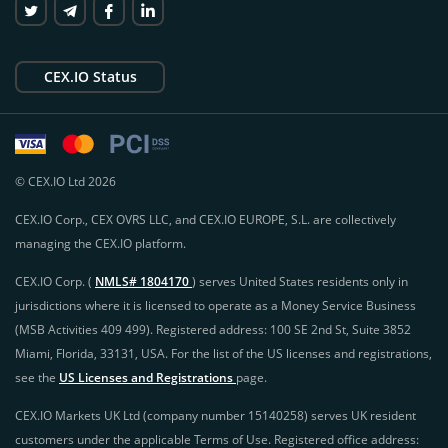
CEX.IO Status
© CEX.IO Ltd 2026
CEX.IO Corp., CEX OVRS LLC, and CEX.IO EUROPE, S.L. are collectively
managing the CEX.IO platform.
CEX.IO Corp. (
NMLS# 1804170
) serves United States residents only in
jurisdictions where it is licensed to operate as a Money Service Business
(MSB Activities 409 499). Registered address: 100 SE 2nd St, Suite 3852
Miami, Florida, 33131, USA. For the list of the US licenses and registrations,
see the
US Licenses and Registrations
page.
CEX.IO Markets UK Ltd (company number 15140258) serves UK resident
customers under the applicable Terms of Use. Registered office address: