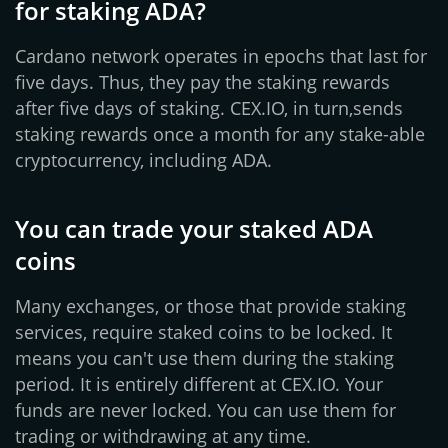
for staking ADA?
Cardano network operates in epochs that last for
five days. Thus, they pay the staking rewards
after five days of staking. CEX.IO, in turn,sends
staking rewards once a month for any stake-able
cryptocurrency, including ADA.
You can trade your staked ADA
coins
Many exchanges, or those that provide staking
services, require staked coins to be locked. It
means you can't use them during the staking
period. It is entirely different at CEX.IO. Your
funds are never locked. You can use them for
trading or withdrawing at any time.