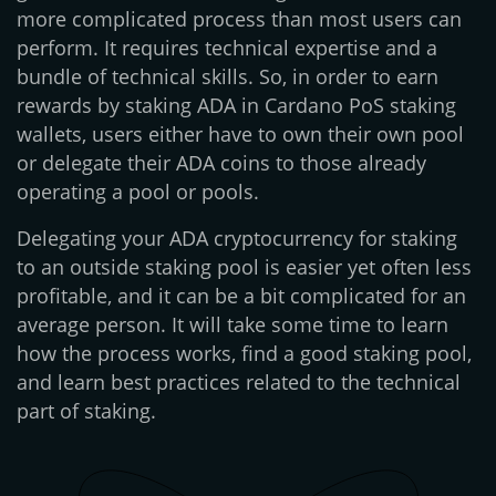
more complicated process than most users can
perform. It requires technical expertise and a
bundle of technical skills. So, in order to earn
rewards by staking ADA in Cardano PoS staking
wallets, users either have to own their own pool
or delegate their ADA coins to those already
operating a pool or pools.
Delegating your ADA cryptocurrency for staking
to an outside staking pool is easier yet often less
profitable, and it can be a bit complicated for an
average person. It will take some time to learn
how the process works, find a good staking pool,
and learn best practices related to the technical
part of staking.