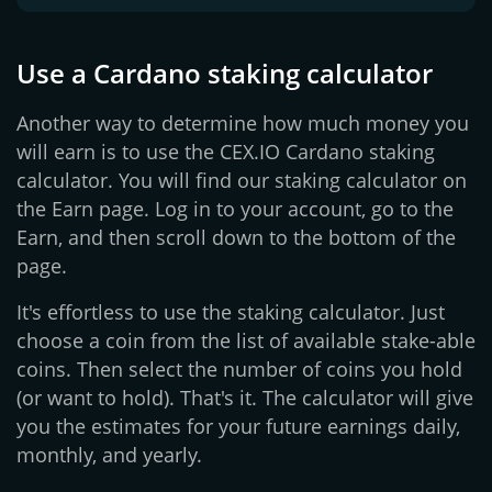
Use a Cardano staking calculator
Another way to determine how much money you
will earn is to use the CEX.IO Cardano staking
calculator. You will find our staking calculator on
the Earn page. Log in to your account, go to the
Earn, and then scroll down to the bottom of the
page.
It's effortless to use the staking calculator. Just
choose a coin from the list of available stake-able
coins. Then select the number of coins you hold
(or want to hold). That's it. The calculator will give
you the estimates for your future earnings daily,
monthly, and yearly.