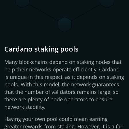
Cardano staking pools
Many blockchains depend on staking nodes that
help their networks operate efficiently. Cardano
is unique in this respect, as it depends on staking
pools. With this model, the network guarantees
that the number of validators remains large, so
there are plenty of node operators to ensure
network stability.
Having your own pool could mean earning
greater rewards from staking. However, it is a far