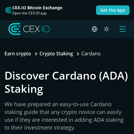
CEX.IO Bitcoin Exchange
Get the App
Open the CEX.IO app
Earn crypto
Crypto Staking
Cardano
Discover Cardano (ADA)
Staking
We have prepared an easy-to-use Cardano
staking guide that any crypto novice can easily
use if they are interested in adding ADA staking
to their investment strategy.