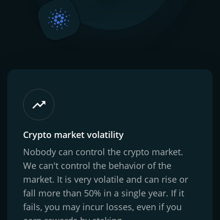
Crypto market volatility
Nobody can control the crypto market.
We can't control the behavior of the
market. It is very volatile and can rise or
fall more than 50% in a single year. If it
fails, you may incur losses, even if you