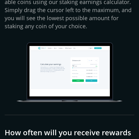
able coins using our staking earnings calculator.
Simply drag the cursor left to the maximum, and
you will see the lowest possible amount for
staking any coin of your choice.
How often will you receive rewards