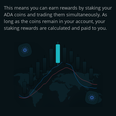
This means you can earn rewards by staking your
ADA coins and trading them simultaneously. As
long as the coins remain in your account, your
staking rewards are calculated and paid to you.