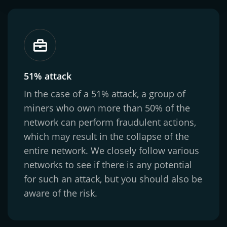
51% attack
In the case of a 51% attack, a group of
miners who own more than 50% of the
network can perform fraudulent actions,
which may result in the collapse of the
entire network. We closely follow various
networks to see if there is any potential
for such an attack, but you should also be
aware of the risk.