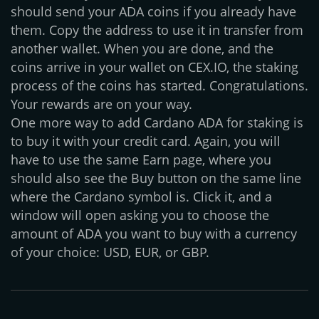
should send your ADA coins if you already have
them. Copy the address to use it in transfer from
another wallet. When you are done, and the
coins arrive in your wallet on CEX.IO, the staking
process of the coins has started. Congratulations.
Your rewards are on your way.
One more way to add Cardano ADA for staking is
to buy it with your credit card. Again, you will
have to use the same Earn page, where you
should also see the Buy button on the same line
where the Cardano symbol is. Click it, and a
window will open asking you to choose the
amount of ADA you want to buy with a currency
of your choice: USD, EUR, or GBP.