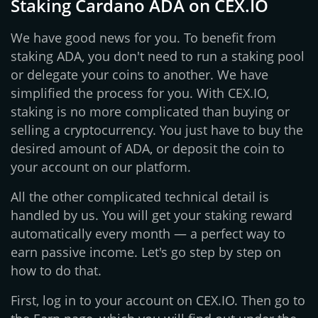
Staking Cardano ADA on CEX.IO
We have good news for you. To benefit from
staking ADA, you don't need to run a staking pool
or delegate your coins to another. We have
simplified the process for you. With CEX.IO,
staking is no more complicated than buying or
selling a cryptocurrency. You just have to buy the
desired amount of ADA, or deposit the coin to
your account on our platform.
All the other complicated technical detail is
handled by us. You will get your staking reward
automatically every month — a perfect way to
earn passive income. Let's go step by step on
how to do that.
First, log in to your account on CEX.IO. Then go to