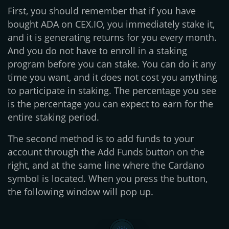
First, you should remember that if you have
bought ADA on CEX.IO, you immediately stake it,
and it is generating returns for you every month.
And you do not have to enroll in a staking
program before you can stake. You can do it any
time you want, and it does not cost you anything
to participate in staking. The percentage you see
is the percentage you can expect to earn for the
entire staking period.
The second method is to add funds to your
account through the Add Funds button on the
right, and at the same line where the Cardano
symbol is located. When you press the button,
the following window will pop up.