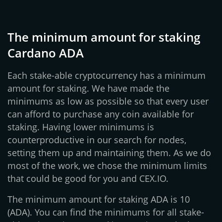
The minimum amount for staking
Cardano ADA
Each stake-able cryptocurrency has a minimum
amount for staking. We have made the
minimums as low as possible so that every user
can afford to purchase any coin available for
staking. Having lower minimums is
counterproductive in our search for nodes,
setting them up and maintaining them. As we do
most of the work, we chose the minimum limits
that could be good for you and CEX.IO.
The minimum amount for staking ADA is 10
(ADA). You can find the minimums for all stake-