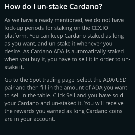
How do I un-stake Cardano?
As we have already mentioned, we do not have
lock-up periods for staking on the CEX.IO
platform. You can keep Cardano staked as long
as you want, and un-stake it whenever you
desire. As Cardano ADA is automatically staked
when you buy it, you have to sell it in order to un-
stake it.
Go to the Spot trading page, select the ADA/USD
pair and then fill in the amount of ADA you want
to sell in the table. Click Sell and you have sold
your Cardano and un-staked it. You will receive
the rewards you earned as long Cardano coins
are in your account.