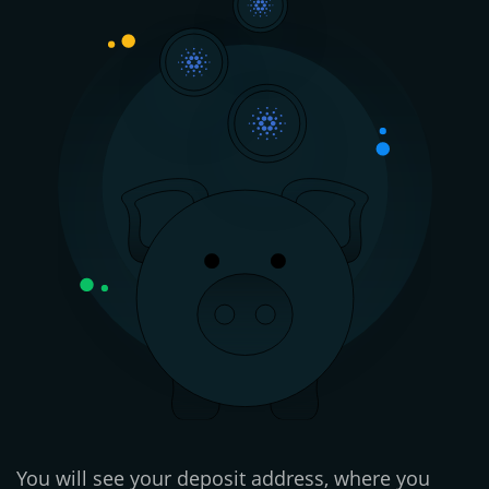
You will see your deposit address, where you