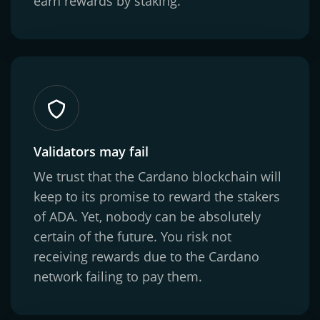
earn rewards by staking.
Validators may fail
We trust that the Cardano blockchain will
keep to its promise to reward the stakers
of ADA. Yet, nobody can be absolutely
certain of the future. You risk not
receiving rewards due to the Cardano
network failing to pay them.