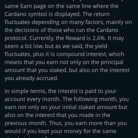
same Earn page on the same line where the
Cardano symbol is displayed. The return
fluctuates depending on many factors, mainly on
the decisions of those who run the Cardano
protocol. Currently, the Reward is 2.6%. It may
seem a bit low, but as we said, the yield
fluctuates, plus it is compound interest, which
means that you earn not only on the principal
amount that you staked, but also on the interest
you already accrued.
In simple terms, the interest is paid to your
account every month. The following month, you
earn not only on your initial staked amount but
also on the interest that you made in the
previous month. Thus, you earn more than you
would if you kept your money for the same