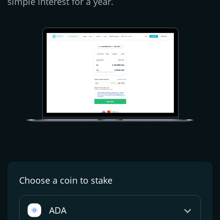
simple interest for a year.
Choose a coin
to stake
ADA