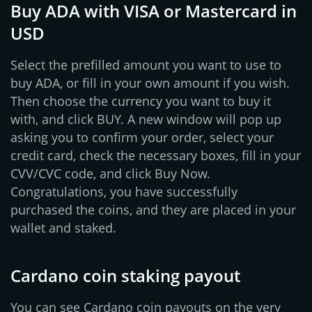
Buy ADA with VISA or Mastercard in
USD
Select the prefilled amount you want to use to
buy ADA, or fill in your own amount if you wish.
Then choose the currency you want to buy it
with, and click BUY. A new window will pop up
asking you to confirm your order, select your
credit card, check the necessary boxes, fill in your
CVV/CVC code, and click Buy Now.
Congratulations, you have successfully
purchased the coins, and they are placed in your
wallet and staked.
Cardano coin staking payout
You can see Cardano coin payouts on the very