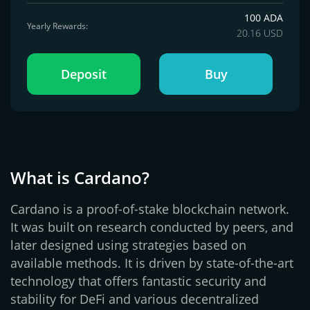
100 ADA
Yearly Rewards:
20.16 USD
Deposit
Buy
What is Cardano?
Cardano is a proof-of-stake blockchain network.
It was built on research conducted by peers, and
later designed using strategies based on
available methods. It is driven by state-of-the-art
technology that offers fantastic security and
stability for DeFi and various decentralized