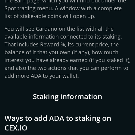
the Earn page, which you will find out under the
Spot trading menu. A window with a complete
list of stake-able coins will open up.
You will see Cardano on the list with all the
available information connected to its staking.
That includes Reward %, its current price, the
balance of it that you own (if any), how much
interest you have already earned (if you staked it),
and also the two actions that you can perform to
add more ADA to your wallet.
Staking information
Ways to add ADA to staking on
CEX.IO