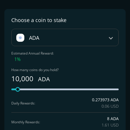
Choose a coin
to stake
ADA
Estimated Annual Reward:
1%
How many coins do you hold?
10,000
ADA
0.273973 ADA
Daily Rewards:
0.06 USD
8 ADA
Monthly Rewards:
1.61 USD