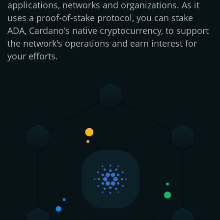
applications, networks and organizations. As it
uses a proof-of-stake protocol, you can stake
ADA, Cardano's native cryptocurrency, to support
the network's operations and earn interest for
your efforts.