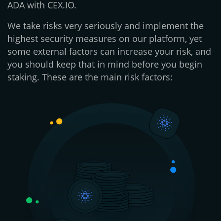
ADA with CEX.IO.
We take risks very seriously and implement the
highest security measures on our platform, yet
some external factors can increase your risk, and
you should keep that in mind before you begin
staking. These are the main risk factors: