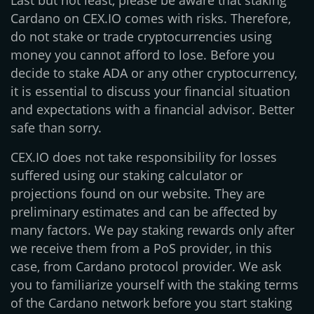
Last but not least, please be aware that staking
Cardano on CEX.IO comes with risks. Therefore,
do not stake or trade cryptocurrencies using
money you cannot afford to lose. Before you
decide to stake ADA or any other cryptocurrency,
it is essential to discuss your financial situation
and expectations with a financial advisor. Better
safe than sorry.
CEX.IO does not take responsibility for losses
suffered using our staking calculator or
projections found on our website. They are
preliminary estimates and can be affected by
many factors. We pay staking rewards only after
we receive them from a PoS provider, in this
case, from Cardano protocol provider. We ask
you to familiarize yourself with the staking terms
of the Cardano network before you start staking