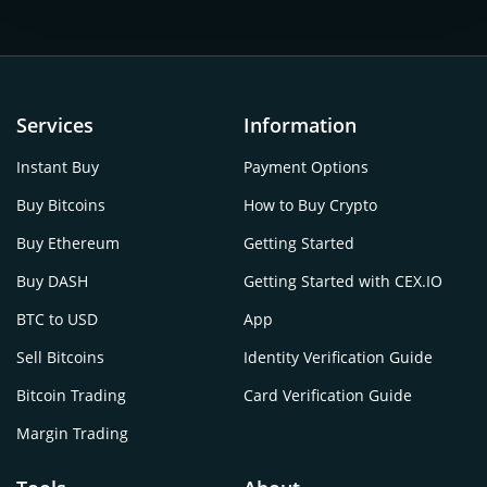
Services
Information
Instant Buy
Payment Options
Buy Bitcoins
How to Buy Crypto
Buy Ethereum
Getting Started
Buy DASH
Getting Started with CEX.IO
BTC to USD
App
Sell Bitcoins
Identity Verification Guide
Bitcoin Trading
Card Verification Guide
Margin Trading