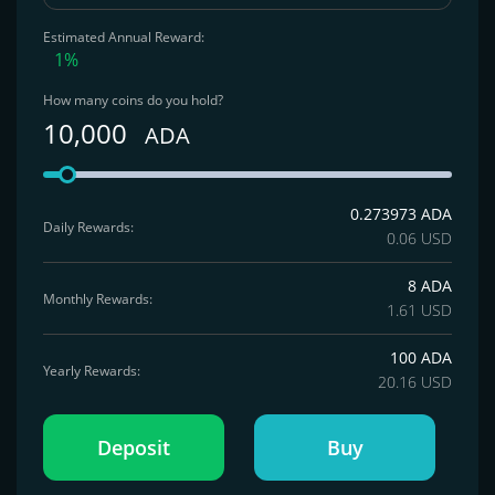
Estimated Annual Reward:
1%
How many coins do you hold?
10,000
ADA
0.273973 ADA
Daily Rewards:
0.06 USD
8 ADA
Monthly Rewards:
1.61 USD
100 ADA
Yearly Rewards:
20.16 USD
Deposit
Buy